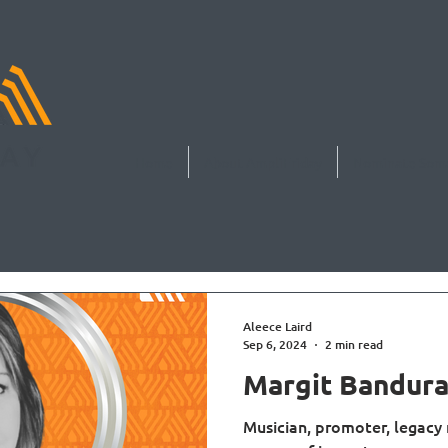
Home
About AmpliFriday
Nominate Som
Aleece Laird
Sep 6, 2024
2 min read
Margit Bandur
Musician, promoter, legacy