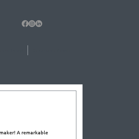
eone Today!
Remarkable People
a
 maker! A remarkable