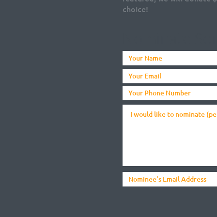
choice!
Nominate So